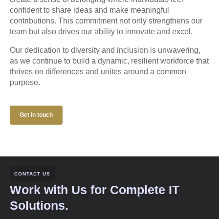
confident to share ideas and make meaningful
contributions. This commitment not only strengthens our
team but also drives our ability to innovate and excel.
Our dedication to diversity and inclusion is unwavering,
as we continue to build a dynamic, resilient workforce that
thrives on differences and unites around a common
purpose.
Get in touch
CONTACT US
Work with Us for Complete IT
Solutions.