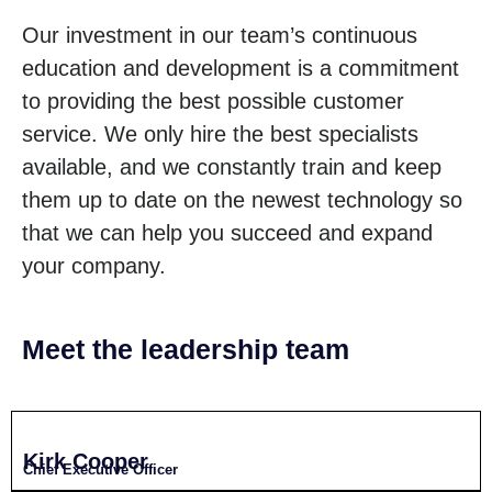
Our investment in our team’s continuous
education and development is a commitment
to providing the best possible customer
service. We only hire the best specialists
available, and we constantly train and keep
them up to date on the newest technology so
that we can help you succeed and expand
your company.
Meet the leadership team
Kirk Cooper
Chief Executive Officer