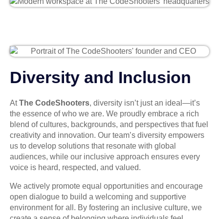
Diversity and Inclusion
At
The CodeShooters
, diversity isn’t just an ideal—it’s
the essence of who we are. We proudly embrace a rich
blend of cultures, backgrounds, and perspectives that fuel
creativity and innovation. Our team’s diversity empowers
us to develop solutions that resonate with global
audiences, while our inclusive approach ensures every
voice is heard, respected, and valued.
We actively promote equal opportunities and encourage
open dialogue to build a welcoming and supportive
environment for all. By fostering an inclusive culture, we
create a sense of belonging where individuals feel