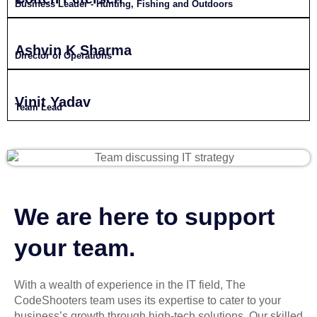
Business Leader - Hunting, Fishing and Outdoors
Ashvin K Sharma
Director of Operations
Vinit Yadav
Team Lead
We are here to support
your team.
With a wealth of experience in the IT field, The
CodeShooters team uses its expertise to cater to your
business’s growth through high-tech solutions. Our skilled