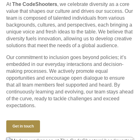
At
The CodeShooters
, we celebrate diversity as a core
value that shapes our culture and drives our success. Our
team is composed of talented individuals from various
backgrounds, cultures, and perspectives, each bringing a
unique voice and fresh ideas to the table. We believe that
diversity fuels innovation, allowing us to develop creative
solutions that meet the needs of a global audience.
Our commitment to inclusion goes beyond policies; it’s
embedded in our everyday interactions and decision-
making processes. We actively promote equal
opportunities and encourage open dialogue to ensure
that all team members feel supported and heard. By
continuously learning and evolving, our team stays ahead
of the curve, ready to tackle challenges and exceed
expectations.
Get in touch