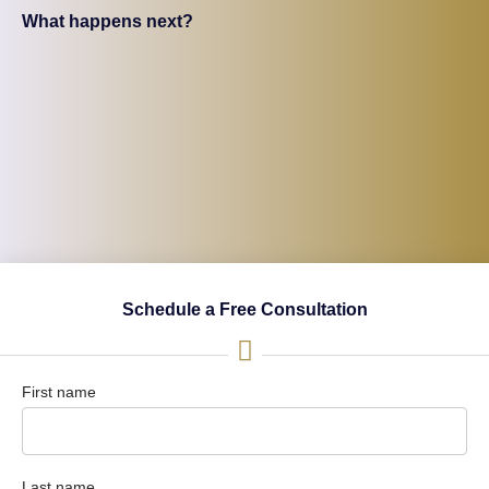
What happens next?
Schedule a Free Consultation
First name
Last name