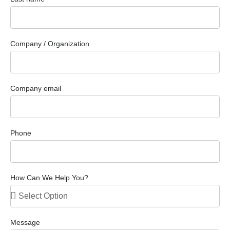
Company / Organization
Company email
Phone
How Can We Help You?
Message