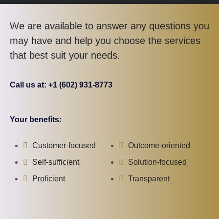
We are available to answer any questions you
may have and help you choose the services
that best suit your needs.
Call us at: +1 (602) 931-8773
Your benefits:
Customer-focused
Outcome-oriented
Self-sufficient
Solution-focused
Proficient
Transparent