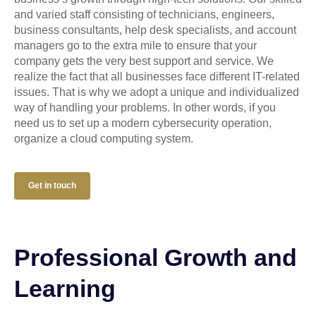
and varied staff consisting of technicians, engineers,
business consultants, help desk specialists, and account
managers go to the extra mile to ensure that your
company gets the very best support and service. We
realize the fact that all businesses face different IT-related
issues. That is why we adopt a unique and individualized
way of handling your problems. In other words, if you
need us to set up a modern cybersecurity operation,
organize a cloud computing system.
Get in touch
Professional Growth and
Learning