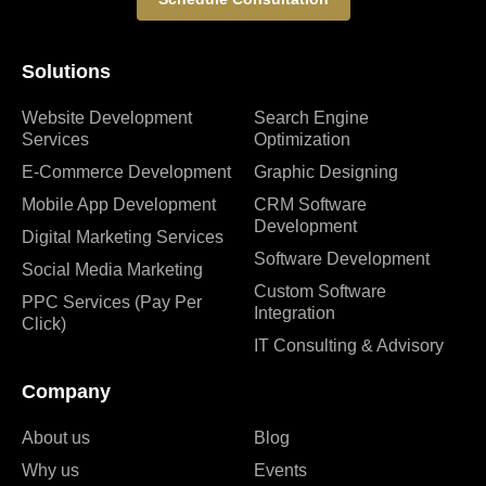
Solutions
Website Development
Search Engine
Services
Optimization
E-Commerce Development
Graphic Designing
Mobile App Development
CRM Software
Development
Digital Marketing Services
Software Development
Social Media Marketing
Custom Software
PPC Services (Pay Per
Integration
Click)
IT Consulting & Advisory
Company
About us
Blog
Why us
Events