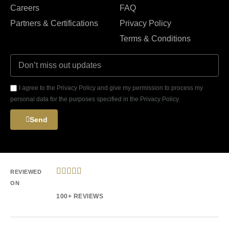
Careers
FAQ
Partners & Certifications
Privacy Policy
Terms & Conditions
I agree to the Privacy Policy and give my permission to process my
personal data for the purposes specified in the Privacy Policy.
Send





REVIEWED
ON
100+ REVIEWS