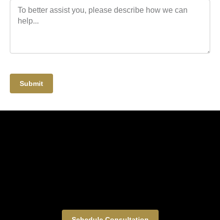
Submit
Schedule Consultation