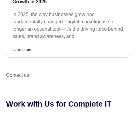
Growth in 2025
In 2025, the way businesses grow has
fundamentally changed. Digital marketing is no
longer an optional tool—it’s the driving force behind
sales, brand awareness, and
Learn more
Contact us
Work with Us for Complete IT
Solutions.
We are available to answer any questions you may
have and help you choose the services that best
suit your needs.