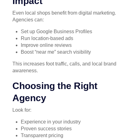
Impact
Even local shops benefit from digital marketing.
Agencies can:
Set up Google Business Profiles
Run location-based ads
Improve online reviews
Boost “near me” search visibility
This increases foot traffic, calls, and local brand
awareness.
Choosing the Right
Agency
Look for:
Experience in your industry
Proven success stories
Transparent pricing