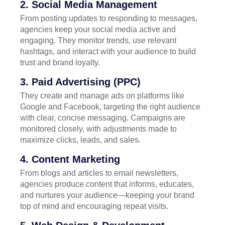
2. Social Media Management
From posting updates to responding to messages,
agencies keep your social media active and
engaging. They monitor trends, use relevant
hashtags, and interact with your audience to build
trust and brand loyalty.
3. Paid Advertising (PPC)
They create and manage ads on platforms like
Google and Facebook, targeting the right audience
with clear, concise messaging. Campaigns are
monitored closely, with adjustments made to
maximize clicks, leads, and sales.
4. Content Marketing
From blogs and articles to email newsletters,
agencies produce content that informs, educates,
and nurtures your audience—keeping your brand
top of mind and encouraging repeat visits.