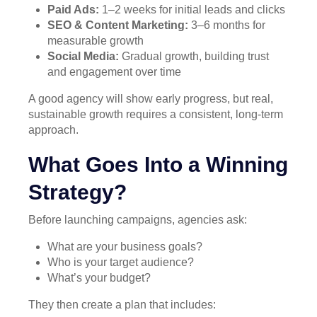
Paid Ads:
1–2 weeks for initial leads and clicks
SEO & Content Marketing:
3–6 months for
measurable growth
Social Media:
Gradual growth, building trust
and engagement over time
A good agency will show early progress, but real,
sustainable growth requires a consistent, long-term
approach.
What Goes Into a Winning
Strategy?
Before launching campaigns, agencies ask:
What are your business goals?
Who is your target audience?
What’s your budget?
They then create a plan that includes: