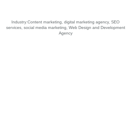
Industry:
Content marketing
,
digital marketing agency
,
SEO
services
,
social media marketing
,
Web Design and Development
Agency