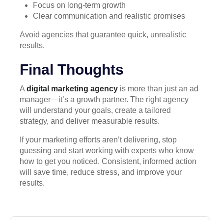
Focus on long-term growth
Clear communication and realistic promises
Avoid agencies that guarantee quick, unrealistic
results.
Final Thoughts
A
digital marketing agency
is more than just an ad
manager—it’s a growth partner. The right agency
will understand your goals, create a tailored
strategy, and deliver measurable results.
If your marketing efforts aren’t delivering, stop
guessing and start working with experts who know
how to get you noticed. Consistent, informed action
will save time, reduce stress, and improve your
results.