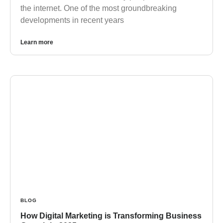
the internet. One of the most groundbreaking
developments in recent years
Learn more
BLOG
How Digital Marketing is Transforming Business