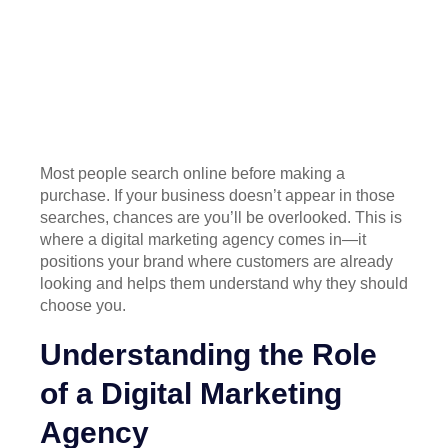
Most people search online before making a
purchase. If your business doesn’t appear in those
searches, chances are you’ll be overlooked. This is
where a digital marketing agency comes in—it
positions your brand where customers are already
looking and helps them understand why they should
choose you.
Understanding the Role
of a Digital Marketing
Agency