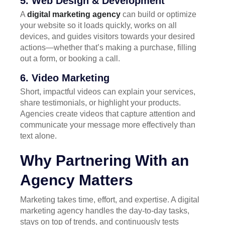
5. Web Design & Development
A
digital marketing agency
can build or optimize
your website so it loads quickly, works on all
devices, and guides visitors towards your desired
actions—whether that’s making a purchase, filling
out a form, or booking a call.
6. Video Marketing
Short, impactful videos can explain your services,
share testimonials, or highlight your products.
Agencies create videos that capture attention and
communicate your message more effectively than
text alone.
Why Partnering With an
Agency Matters
Marketing takes time, effort, and expertise. A digital
marketing agency handles the day-to-day tasks,
stays on top of trends, and continuously tests