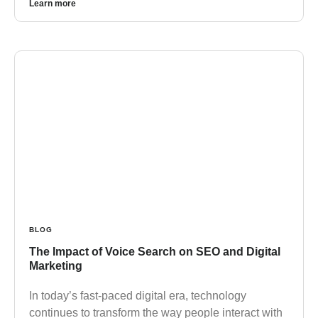
Learn more
BLOG
The Impact of Voice Search on SEO and Digital
Marketing
In today’s fast-paced digital era, technology
continues to transform the way people interact with