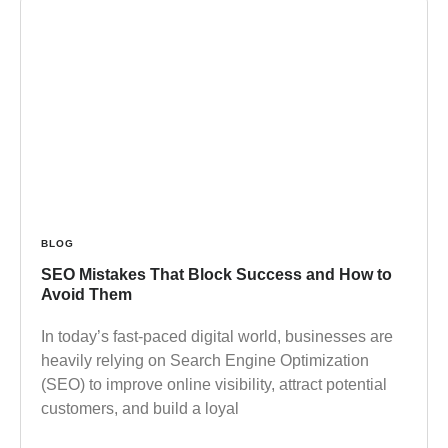
BLOG
SEO Mistakes That Block Success and How to
Avoid Them
In today’s fast-paced digital world, businesses are
heavily relying on Search Engine Optimization
(SEO) to improve online visibility, attract potential
customers, and build a loyal