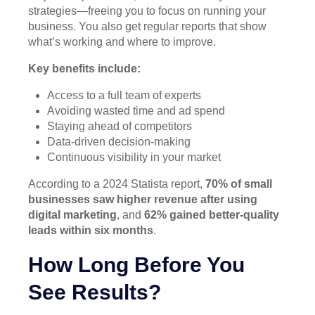
strategies—freeing you to focus on running your
business. You also get regular reports that show
what’s working and where to improve.
Key benefits include:
Access to a full team of experts
Avoiding wasted time and ad spend
Staying ahead of competitors
Data-driven decision-making
Continuous visibility in your market
According to a 2024 Statista report,
70% of small
businesses saw higher revenue after using
digital marketing
, and
62% gained better-quality
leads within six months
.
How Long Before You
See Results?