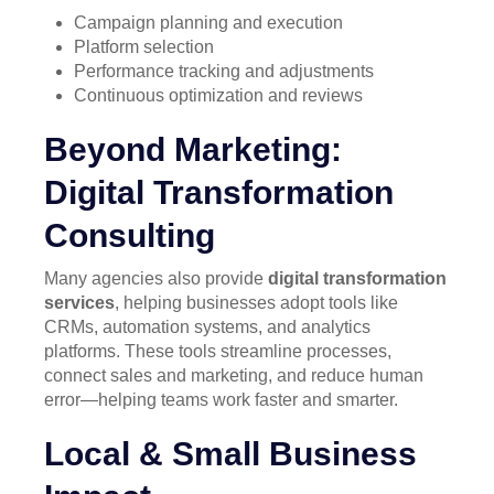
Campaign planning and execution
Platform selection
Performance tracking and adjustments
Continuous optimization and reviews
Beyond Marketing:
Digital Transformation
Consulting
Many agencies also provide
digital transformation
services
, helping businesses adopt tools like
CRMs, automation systems, and analytics
platforms. These tools streamline processes,
connect sales and marketing, and reduce human
error—helping teams work faster and smarter.
Local & Small Business