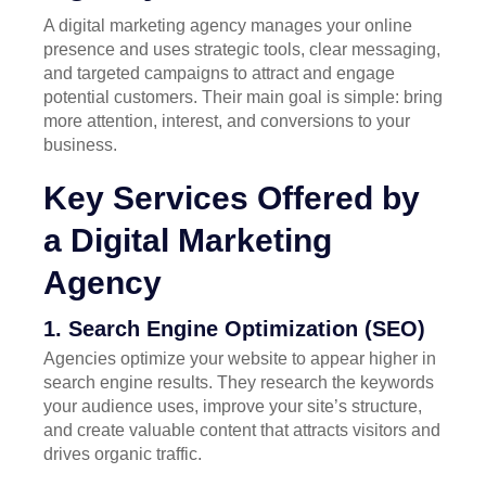
A digital marketing agency manages your online
presence and uses strategic tools, clear messaging,
and targeted campaigns to attract and engage
potential customers. Their main goal is simple: bring
more attention, interest, and conversions to your
business.
Key Services Offered by
a Digital Marketing
Agency
1. Search Engine Optimization (SEO)
Agencies optimize your website to appear higher in
search engine results. They research the keywords
your audience uses, improve your site’s structure,
and create valuable content that attracts visitors and
drives organic traffic.