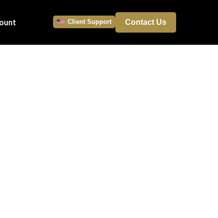
ount
Client Support
Contact Us