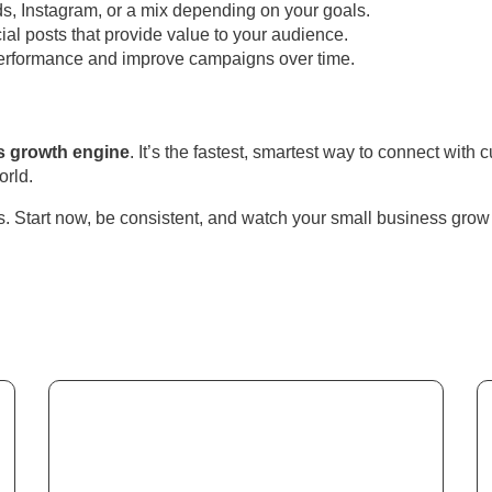
, Instagram, or a mix depending on your goals.
ial posts that provide value to your audience.
erformance and improve campaigns over time.
s growth engine
. It’s the fastest, smartest way to connect wit
orld.
s. Start now, be consistent, and watch your small business gro