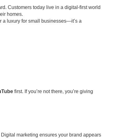
d. Customers today live in a digital-first world
heir homes.
er a luxury for small businesses—it’s a
ouTube
first. If you’re not there, you’re giving
 Digital marketing ensures your brand appears