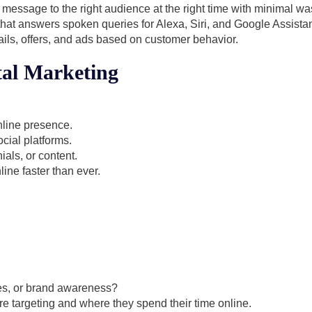
t message to the right audience at the right time with minimal wa
hat answers spoken queries for Alexa, Siri, and Google Assistan
ils, offers, and ads based on customer behavior.
tal Marketing
nline presence.
cial platforms.
ials, or content.
ine faster than ever.
es, or brand awareness?
 targeting and where they spend their time online.