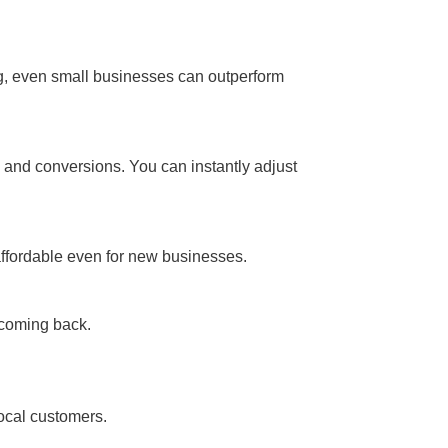
ng, even small businesses can outperform
s, and conversions. You can instantly adjust
affordable even for new businesses.
 coming back.
local customers.