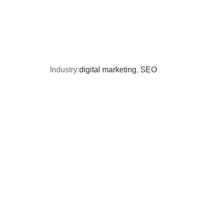
Industry:
digital marketing
,
SEO