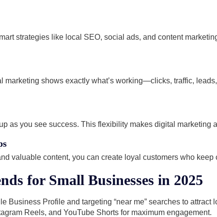
art strategies like local SEO, social ads, and content marketi
gital marketing shows exactly what’s working—clicks, traffic, lead
up as you see success. This flexibility makes digital marketing 
ps
 and valuable content, you can create loyal customers who keep
nds for Small Businesses in 2025
e Business Profile and targeting “near me” searches to attract 
stagram Reels, and YouTube Shorts for maximum engagement.