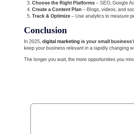
Choose the Right Platforms
– SEO, Google Ads
Create a Content Plan
– Blogs, videos, and soc
Track & Optimize
– Use analytics to measure p
Conclusion
In 2025,
d
igital marketing
is your small business’
keep your business relevant in a rapidly changing w
The longer you wait, the more opportunities you mis