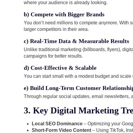
where your audience is already looking.
b) Compete with Bigger Brands
You don’t need millions to compete anymore. With sm
larger competitors in their area.
c) Real-Time Data & Measurable Results
Unlike traditional marketing (billboards, flyers), di
campaigns for better results.
d) Cost-Effective & Scalable
You can start small with a modest budget and scale 
e) Build Long-Term Customer Relationshi
Through regular social updates, email newsletters,
3. Key Digital Marketing Tre
Local SEO Dominance
– Optimizing your Googl
Short-Form Video Content
– Using TikTok, In