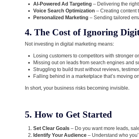
AI-Powered Ad Targeting
– Delivering the righ
Voice Search Optimization
– Creating content t
Personalized Marketing
– Sending tailored ema
4. The Cost of Ignoring Digi
Not investing in digital marketing means:
Losing customers to competitors with stronger o
Missing out on leads from search engines and so
Struggling to build trust without reviews, testimon
Falling behind in a marketplace that’s moving onl
In short, your business risks becoming invisible.
5. How to Get Started
Set Clear Goals
– Do you want more leads, sal
Identify Your Audience
– Understand who you’re