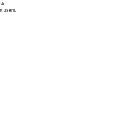
ste.
t users.