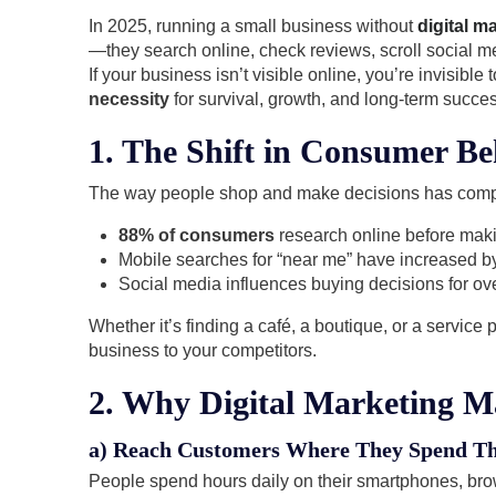
In 2025, running a small business without
digital m
—they search online, check reviews, scroll social m
If your business isn’t visible online, you’re invisibl
necessity
for survival, growth, and long-term succes
1. The Shift in Consumer Be
The way people shop and make decisions has comp
88% of consumers
research online before mak
Mobile searches for “near me” have increased b
Social media influences buying decisions for ov
Whether it’s finding a café, a boutique, or a service 
business to your competitors.
2. Why Digital Marketing M
a) Reach Customers Where They Spend Th
People spend hours daily on their smartphones, bro