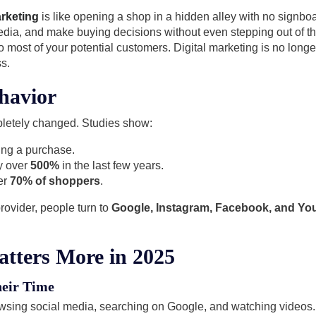
arketing
is like opening a shop in a hidden alley with no signboar
edia, and make buying decisions without even stepping out of t
e to most of your potential customers. Digital marketing is no long
s.
havior
letely changed. Studies show:
ing a purchase.
y over
500%
in the last few years.
er
70% of shoppers
.
provider, people turn to
Google, Instagram, Facebook, and Y
atters More in 2025
eir Time
wsing social media, searching on Google, and watching videos.