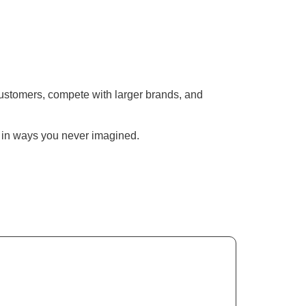
h customers, compete with larger brands, and
w in ways you never imagined.