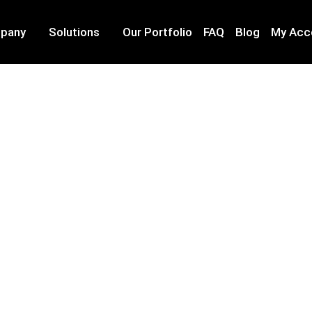
pany
Solutions
Our Portfolio
FAQ
Blog
My Acc